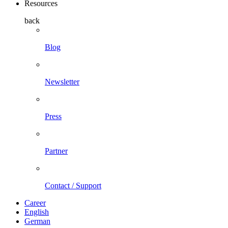
Resources
back
Blog
Newsletter
Press
Partner
Contact / Support
Career
English
German