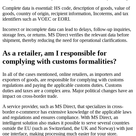
Complete data is essential: HS code, description of goods, value of
goods, country of origin, recipient information, Incoterms, and tax
identifiers such as VOEC or EORI.
Incorrect or incomplete data can lead to delays, follow-up inquiries,
storage fees, or returns. MS Direct verifies the relevant data before
shipment, thereby reducing the need for operational clarifications.
As a retailer, am I responsible for
complying with customs formalities?
In all of the cases mentioned, online retailers, as importers and
exporters of goods, are responsible for complying with customs
regulations and paying the applicable customs duties. Customs
duties and taxes are a complex area. Major political changes have an
impact on cross-border trade.
A service provider, such as MS Direct, that specializes in cross-
border e-commerce has extensive knowledge of the applicable laws
and regulations and ensures compliance. With MS Direct, an
intelligent solution also makes it possible to serve several countries
outside the EU (such as Switzerland, the UK and Norway) with just
one interface, making processing much easier for your store.