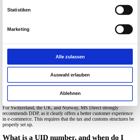
time
properly.
Statistiken
What is the difference between DDP and
DAP?
Marketing
DDP and DAP are the two most common Incoterms in e-commerce.
Incoterms determine who is responsible for paying the fees incurred
during import.
Alle zulassen
DDP (Delivered Duty Paid) means that
customs duties,
taxes, and fees are paid before delivery. The recipient receives
the shipment without having to pay any additional charges.
Auswahl erlauben
DAP (Delivered At Place) means:
The recipient pays any
applicable duties upon delivery or before the shipment is
released. DAP can lead to delays, refusals to accept the
Ablehnen
shipment, returns, and negative reviews.
For Switzerland, the UK, and Norway, MS Direct strongly
recommends DDP, as it clearly offers a better customer experience
in e-commerce. This requires that the tax and customs structures be
properly set up.
What is a UID number, and when do I