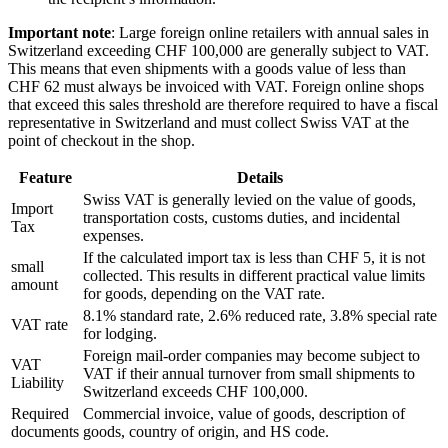
Important note
: Large foreign online retailers with annual sales in
Switzerland exceeding CHF 100,000 are generally subject to VAT.
This means that even shipments with a goods value of less than
CHF 62 must always be invoiced with VAT. Foreign online shops
that exceed this sales threshold are therefore required to have a fiscal
representative in Switzerland and must collect Swiss VAT at the
point of checkout in the shop.
Feature
Details
Swiss VAT is generally levied on the value of goods,
Import
transportation costs, customs duties, and incidental
Tax
expenses.
If the calculated import tax is less than CHF 5, it is not
small
collected. This results in different practical value limits
amount
for goods, depending on the VAT rate.
8.1% standard rate, 2.6% reduced rate, 3.8% special rate
VAT rate
for lodging.
Foreign mail-order companies may become subject to
VAT
VAT if their annual turnover from small shipments to
Liability
Switzerland exceeds CHF 100,000.
Required
Commercial invoice, value of goods, description of
documents
goods, country of origin, and HS code.