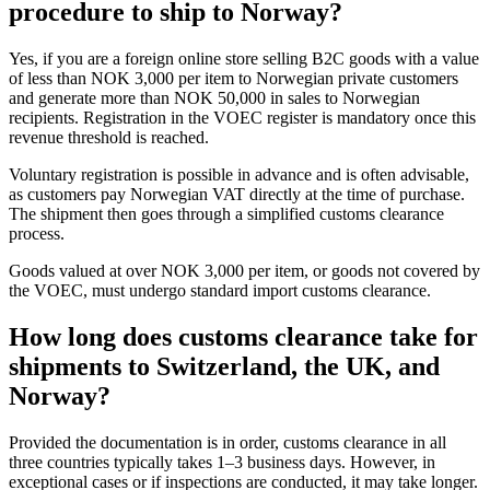
procedure to ship to Norway?
Yes, if you are a foreign online store selling B2C goods with a value
of less than NOK 3,000 per item to Norwegian private customers
and generate more than NOK 50,000 in sales to Norwegian
recipients. Registration in the VOEC register is mandatory once this
revenue threshold is reached.
Voluntary registration is possible in advance and is often advisable,
as customers pay Norwegian VAT directly at the time of purchase.
The shipment then goes through a simplified customs clearance
process.
Goods valued at over NOK 3,000 per item, or goods not covered by
the VOEC, must undergo standard import customs clearance.
How long does customs clearance take for
shipments to Switzerland, the UK, and
Norway?
Provided the documentation is in order, customs clearance in all
three countries typically takes 1–3 business days. However, in
exceptional cases or if inspections are conducted, it may take longer.