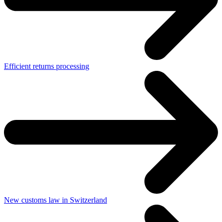
Efficient returns processing
New customs law in Switzerland