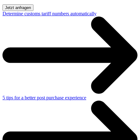
Determine customs tariff numbers automatically
5 tips for a better post purchase experience