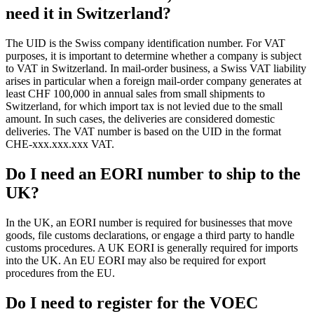
need it in Switzerland?
The UID is the Swiss company identification number. For VAT
purposes, it is important to determine whether a company is subject
to VAT in Switzerland. In mail-order business, a Swiss VAT liability
arises in particular when a foreign mail-order company generates at
least CHF 100,000 in annual sales from small shipments to
Switzerland, for which import tax is not levied due to the small
amount. In such cases, the deliveries are considered domestic
deliveries. The VAT number is based on the UID in the format
CHE-xxx.xxx.xxx VAT.
Do I need an EORI number to ship to the
UK?
In the UK, an EORI number is required for businesses that move
goods, file customs declarations, or engage a third party to handle
customs procedures. A UK EORI is generally required for imports
into the UK. An EU EORI may also be required for export
procedures from the EU.
Do I need to register for the VOEC