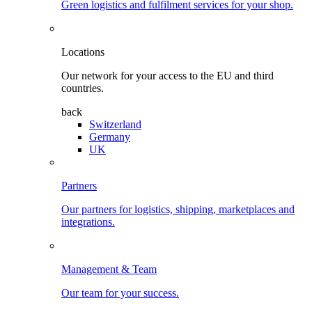
Green logistics and fulfilment services for your shop.
Locations
Our network for your access to the EU and third
countries.
back
Switzerland
Germany
UK
Partners
Our partners for logistics, shipping, marketplaces and
integrations.
Management & Team
Our team for your success.