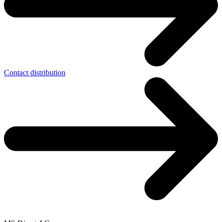
Contact distribution