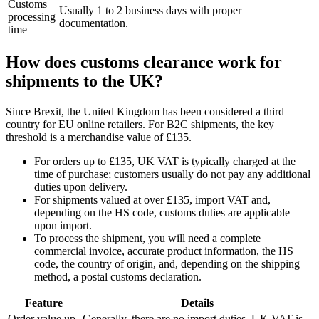
Customs
Usually 1 to 2 business days with proper
processing
documentation.
time
How does customs clearance work for
shipments to the UK?
Since Brexit, the United Kingdom has been considered a third
country for EU online retailers. For B2C shipments, the key
threshold is a merchandise value of £135.
For orders up to £135, UK VAT is typically charged at the
time of purchase; customers usually do not pay any additional
duties upon delivery.
For shipments valued at over £135, import VAT and,
depending on the HS code, customs duties are applicable
upon import.
To process the shipment, you will need a complete
commercial invoice, accurate product information, the HS
code, the country of origin, and, depending on the shipping
method, a postal customs declaration.
Feature
Details
Order value up
Generally, there are no import duties. UK VAT is