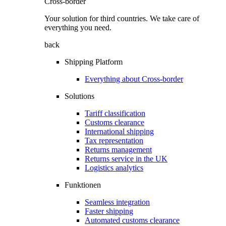
Cross-border
Your solution for third countries. We take care of
everything you need.
back
Shipping Platform
Everything about Cross-border
Solutions
Tariff classification
Customs clearance
International shipping
Tax representation
Returns management
Returns service in the UK
Logistics analytics
Funktionen
Seamless integration
Faster shipping
Automated customs clearance