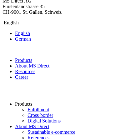
MS Direct AG
Fürstenlandstrasse 35
CH-9001 St. Gallen, Schweiz
English
English
German
Products
About MS Direct
Resources
Career
Products
Fulfillment
Cross-border
Digital Solutions
About MS Direct
Sustainable e-commerce
References