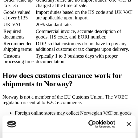
to £135
charged at the time of sale.
Goods valued
Import duties based on the HS code and UK VAT
at over £135
are applicable upon import.
UK VAT
20% standard rate.
Required
Commercial invoice, accurate description of
documents
goods, HS code, and EORI number.
Recommended
DDP, so that customers do not have to pay any
shipping terms
additional customs or tax charges upon delivery.
Customs
Typically 1 to 3 business days with proper
processing time
documentation.
How does customs clearance work for
shipments to Norway?
Norway is not a member of the EU Customs Union. The VOEC
regulation is central to B2C e-commerce:
Foreign online stores may collect Norwegian VAT on goods
priced up to NOK 3,000 per item at the time of purchase and
remit it via VOEC, provided the goods are eligible for
VOEC.
Prohibited goods, goods valued at over NOK 3,000 per item,