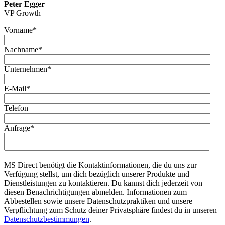
Peter Egger
VP Growth
Vorname
*
Nachname
*
Unternehmen
*
E-Mail
*
Telefon
Anfrage
*
MS Direct benötigt die Kontaktinformationen, die du uns zur
Verfügung stellst, um dich bezüglich unserer Produkte und
Dienstleistungen zu kontaktieren. Du kannst dich jederzeit von
diesen Benachrichtigungen abmelden. Informationen zum
Abbestellen sowie unsere Datenschutzpraktiken und unsere
Verpflichtung zum Schutz deiner Privatsphäre findest du in unseren
Datenschutzbestimmungen
.