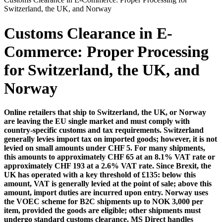
Switzerland, the UK, and Norway
Customs Clearance in E-
Commerce: Proper Processing
for Switzerland, the UK, and
Norway
Online retailers that ship to Switzerland, the UK, or Norway
are leaving the EU single market and must comply with
country-specific customs and tax requirements. Switzerland
generally levies import tax on imported goods; however, it is not
levied on small amounts under CHF 5. For many shipments,
this amounts to approximately CHF 65 at an 8.1% VAT rate or
approximately CHF 193 at a 2.6% VAT rate. Since Brexit, the
UK has operated with a key threshold of £135: below this
amount, VAT is generally levied at the point of sale; above this
amount, import duties are incurred upon entry. Norway uses
the VOEC scheme for B2C shipments up to NOK 3,000 per
item, provided the goods are eligible; other shipments must
undergo standard customs clearance. MS Direct handles