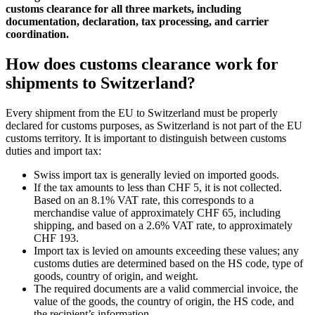
customs clearance for all three markets, including
documentation, declaration, tax processing, and carrier
coordination.
How does customs clearance work for
shipments to Switzerland?
Every shipment from the EU to Switzerland must be properly
declared for customs purposes, as Switzerland is not part of the EU
customs territory. It is important to distinguish between customs
duties and import tax:
Swiss import tax is generally levied on imported goods.
If the tax amounts to less than CHF 5, it is not collected.
Based on an 8.1% VAT rate, this corresponds to a
merchandise value of approximately CHF 65, including
shipping, and based on a 2.6% VAT rate, to approximately
CHF 193.
Import tax is levied on amounts exceeding these values; any
customs duties are determined based on the HS code, type of
goods, country of origin, and weight.
The required documents are a valid commercial invoice, the
value of the goods, the country of origin, the HS code, and
the recipient’s information.