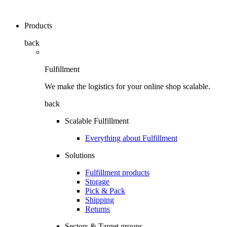
Products
back
Fulfillment
We make the logistics for your online shop scalable.
back
Scalable Fulfillment
Everything about Fulfillment
Solutions
Fulfillment products
Storage
Pick & Pack
Shipping
Returns
Sectors & Target groups