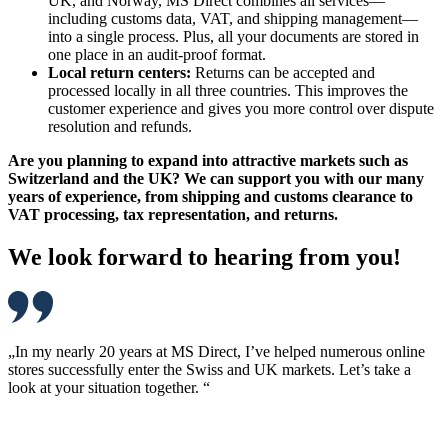
UK, and Norway, MS Direct combines all services—
including customs data, VAT, and shipping management—
into a single process. Plus, all your documents are stored in
one place in an audit-proof format.
Local return centers:
Returns can be accepted and
processed locally in all three countries. This improves the
customer experience and gives you more control over dispute
resolution and refunds.
Are you planning to expand into attractive markets such as
Switzerland and the UK? We can support you with our many
years of experience, from shipping and customs clearance to
VAT processing, tax representation, and returns.
We look forward to hearing from you!
„In my nearly 20 years at MS Direct, I’ve helped numerous online
stores successfully enter the Swiss and UK markets. Let’s take a
look at your situation together. “