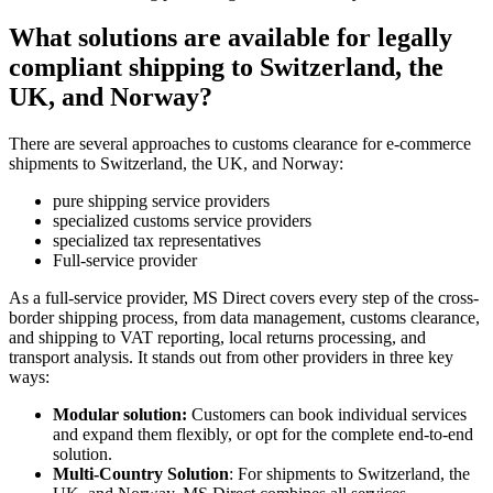
What solutions are available for legally
compliant shipping to Switzerland, the
UK, and Norway?
There are several approaches to customs clearance for e-commerce
shipments to Switzerland, the UK, and Norway:
pure shipping service providers
specialized customs service providers
specialized tax representatives
Full-service provider
As a full-service provider, MS Direct covers every step of the cross-
border shipping process, from data management, customs clearance,
and shipping to VAT reporting, local returns processing, and
transport analysis. It stands out from other providers in three key
ways:
Modular solution:
Customers can book individual services
and expand them flexibly, or opt for the complete end-to-end
solution.
Multi-Country Solution
: For shipments to Switzerland, the