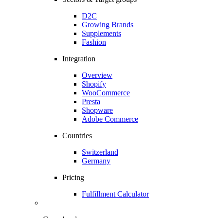
D2C
Growing Brands
Supplements
Fashion
Integration
Overview
Shopify
WooCommerce
Presta
Shopware
Adobe Commerce
Countries
Switzerland
Germany
Pricing
Fulfillment Calculator