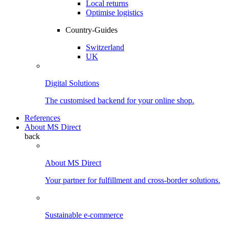
Local returns
Optimise logistics
Country-Guides
Switzerland
UK
Digital Solutions
The customised backend for your online shop.
References
About MS Direct
back
About MS Direct
Your partner for fulfillment and cross-border solutions.
Sustainable e-commerce