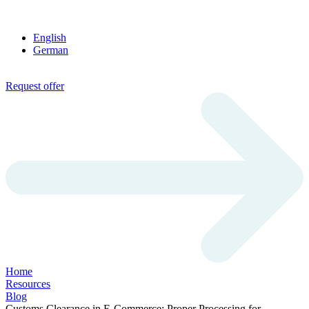
English
German
Request offer
Home
Resources
Blog
Customs Clearance in E-Commerce: Proper Processing for