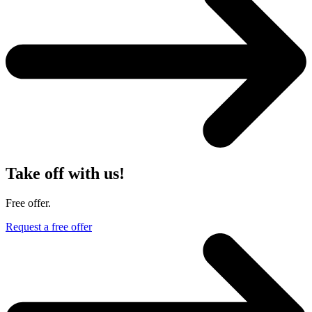
Take off with us!
Free offer.
Request a free offer