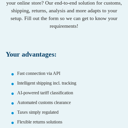
Contact / Support
your online store? Our end-to-end solution for customs,
English
German
Growing Brands
Shopify
Funktionen
shipping, returns, analysis and more adapts to your
Partners
Supplements
Seamless integration
WooCommerce
setup. Fill out the form so we can get to know your
Our partners for logistics, shipping, marketplaces
Fashion
Faster shipping
Presta
requirements!
and integrations.
Automated customs clearance
Shopware
Local returns
Adobe Commerce
Management & Team
Optimise logistics
Our team for your success.
Your advantages:
Countries
Pricing
Switzerland
Fulfillment Calculator
Country-Guides
Germany
Switzerland
Fast connection via API
UK
Intelligent shipping incl. tracking
AI-powered tariff classification
Automated customs clearance
Taxes simply regulated
Flexible returns solutions