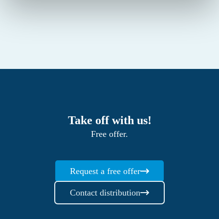
Take off with us!
Free offer.
Request a free offer
Contact distribution