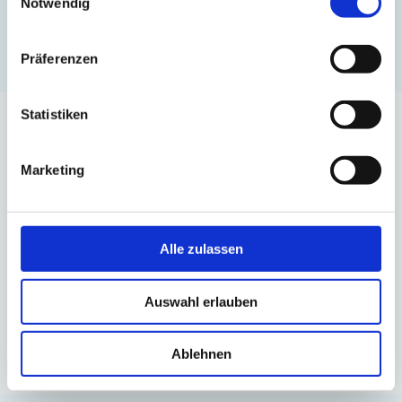
Notwendig
Präferenzen
Statistiken
Over 120 satisfied
Marketing
customers.
Here are just a few
Alle zulassen
Auswahl erlauben
Ablehnen