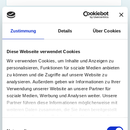
How many parcels do you ship in total per year to Switzerland, to
the UK, and to Norway?
Zustimmung
Details
Über Cookies
Your request
Diese Webseite verwendet Cookies
Wir verwenden Cookies, um Inhalte und Anzeigen zu
personalisieren, Funktionen für soziale Medien anbieten
zu können und die Zugriffe auf unsere Website zu
analysieren. Außerdem geben wir Informationen zu Ihrer
Verwendung unserer Website an unsere Partner für
soziale Medien, Werbung und Analysen weiter. Unsere
MS Direct needs the contact information you provide to us to contact
Partner führen diese Informationen möglicherweise mit
you about our products and services. You may unsubscribe from these
weiteren Daten zusammen, die Sie ihnen bereitgestellt
communications at any time. For information on how to unsubscribe, as
haben oder die sie im Rahmen Ihrer Nutzung der Dienste
well as our privacy practices and commitment to protecting your
gesammelt haben.
privacy, please review our Privacy Policy.
Einwilligungsauswahl