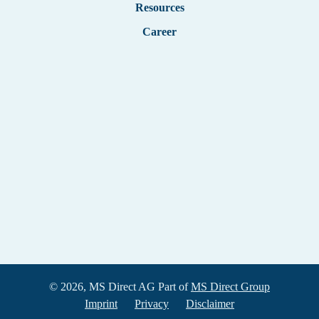
Resources
Career
© 2026, MS Direct AG Part of
MS Direct Group
Imprint
Privacy
Disclaimer