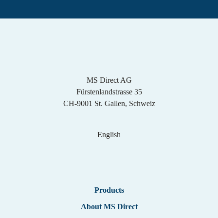
MS Direct AG
Fürstenlandstrasse 35
CH-9001 St. Gallen, Schweiz
English
English
Products
German
About MS Direct