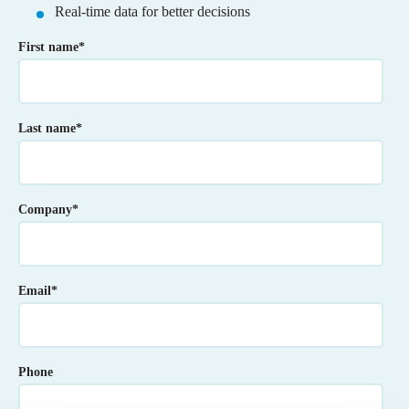
Real-time data for better decisions
First name
*
Last name
*
Company
*
Email
*
Phone