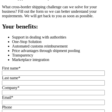
What cross-border shipping challenge can we solve for your
business? Fill out the form so we can better understand your
requirements. We will get back to you as soon as possible.
Your benefits:
Support in dealing with authorities
One-Stop Solution
Automated customs reimbursement
Price advantages through shipment pooling
Transparency
Marketplace integration
First name
*
Last name
*
Company
*
Email
*
Phone