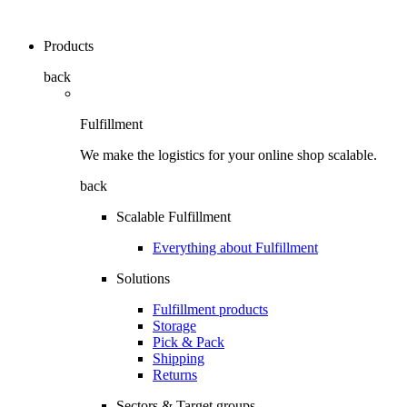
Products
back
Fulfillment
We make the logistics for your online shop scalable.
back
Scalable Fulfillment
Everything about Fulfillment
Solutions
Fulfillment products
Storage
Pick & Pack
Shipping
Returns
Sectors & Target groups