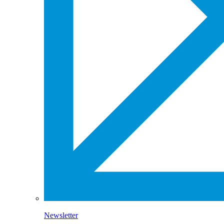
Newsletter