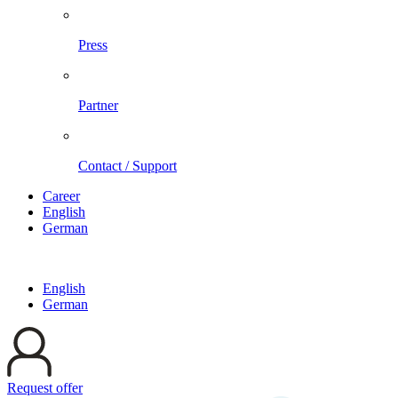
Press
Partner
Contact / Support
Career
English
German
English
German
Request offer