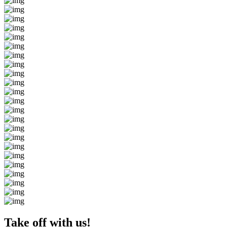
Take off with us!