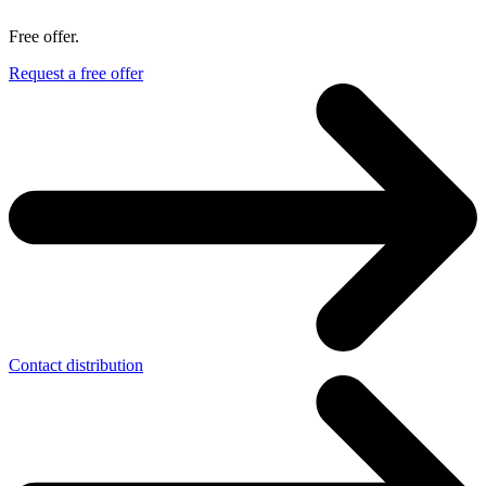
Free offer.
Request a free offer
Contact distribution