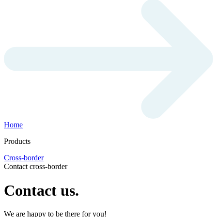
Home
Products
Cross-border
Contact cross-border
Contact us.
We are happy to be there for you!