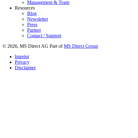
Management & Team
Resources
Blog
Newsletter
Press
Partner
Contact / Support
© 2026, MS Direct AG Part of
MS Direct Group
Imprint
Privacy
Disclaimer