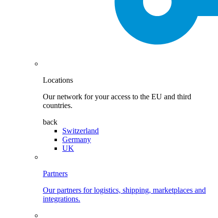
Locations
Our network for your access to the EU and third
countries.
back
Switzerland
Germany
UK
Partners
Our partners for logistics, shipping, marketplaces and
integrations.