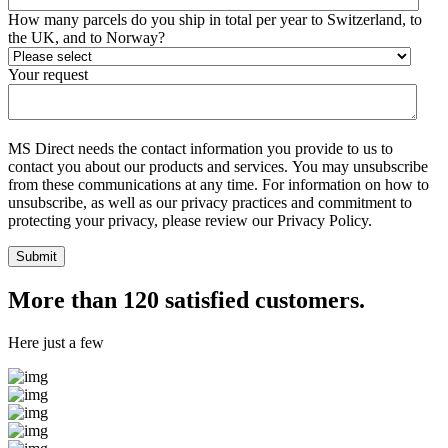
How many parcels do you ship in total per year to Switzerland, to
the UK, and to Norway?
Your request
MS Direct needs the contact information you provide to us to
contact you about our products and services. You may unsubscribe
from these communications at any time. For information on how to
unsubscribe, as well as our privacy practices and commitment to
protecting your privacy, please review our Privacy Policy.
More than 120 satisfied customers.
Here just a few