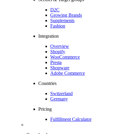
D2C
Growing Brands
Supplements
Fashion
Integration
Overview
Shopify
WooCommerce
Presta
Shopware
Adobe Commerce
Countries
Switzerland
Germany
Pricing
Fulfillment Calculator