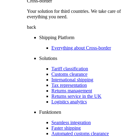
Cross-border
Your solution for third countries. We take care of
everything you need.
back
Shipping Platform
Everything about Cross-border
Solutions
Tariff classification
Customs clearance
International shipping
Tax representation
Returns management
Returns service in the UK
Logistics analytics
Funktionen
Seamless integration
Faster shipping
Automated customs clearance