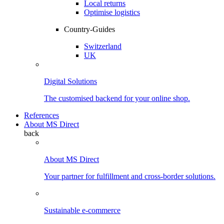
Local returns
Optimise logistics
Country-Guides
Switzerland
UK
Digital Solutions
The customised backend for your online shop.
References
About MS Direct
back
About MS Direct
Your partner for fulfillment and cross-border solutions.
Sustainable e-commerce