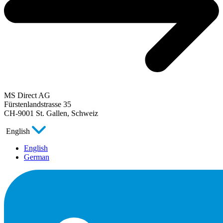
MS Direct AG
Fürstenlandstrasse 35
CH-9001 St. Gallen, Schweiz
English
English
German