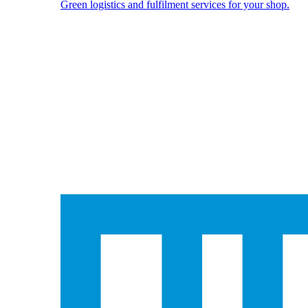
Green logistics and fulfilment services for your shop.