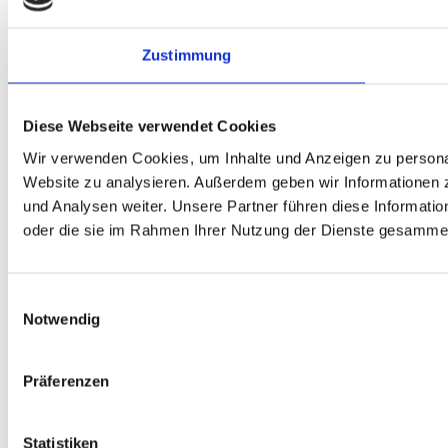
Zustimmung
Diese Webseite verwendet Cookies
Wir verwenden Cookies, um Inhalte und Anzeigen zu personali
Website zu analysieren. Außerdem geben wir Informationen 
und Analysen weiter. Unsere Partner führen diese Informati
oder die sie im Rahmen Ihrer Nutzung der Dienste gesammel
Einwilligungsauswahl
Notwendig
Präferenzen
Statistiken