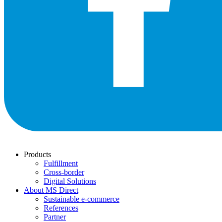
Products
Fulfillment
Cross-border
Digital Solutions
About MS Direct
Sustainable e-commerce
References
Partner