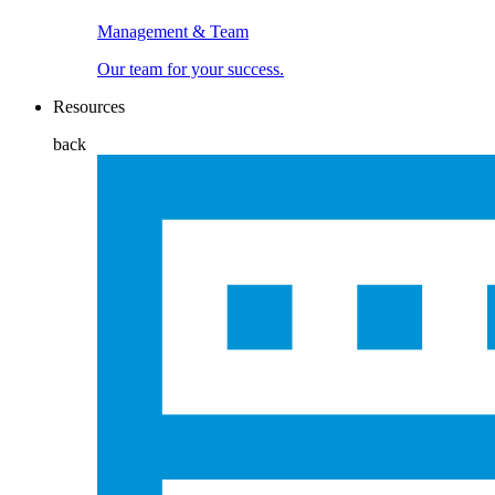
Management & Team
Our team for your success.
Resources
back