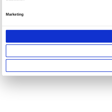
Marketing