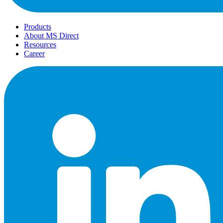
Products
About MS Direct
Resources
Career