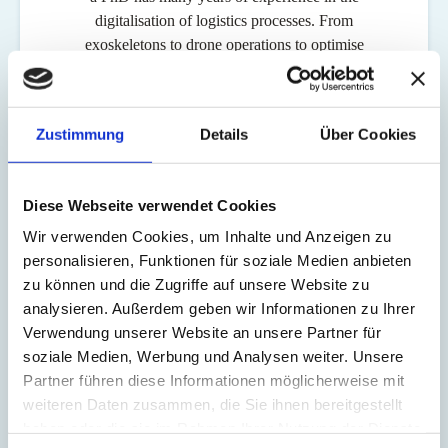
digitalisation of logistics processes. From
exoskeletons to drone operations to optimise
process efficiency, Graf has an extensive track
record. Graf was also Head of Online & Direct
Sales at Swiss International Air Lines for many
Zustimmung
Details
Über Cookies
years, where he was responsible for swiss.com,
Switzerland's top-selling online shop. He was also a
member of the board of directors of Cargo sous
Diese Webseite verwendet Cookies
terrain, the innovative overall logistics system that
Wir verwenden Cookies, um Inhalte und Anzeigen zu
develops the underground, flexible transport of
personalisieren, Funktionen für soziale Medien anbieten
small consignments in Switzerland.
zu können und die Zugriffe auf unsere Website zu
analysieren. Außerdem geben wir Informationen zu Ihrer
Verwendung unserer Website an unsere Partner für
soziale Medien, Werbung und Analysen weiter. Unsere
Partner führen diese Informationen möglicherweise mit
weiteren Daten zusammen, die Sie ihnen bereitgestellt
Milo Stössel, who will continue to perform his functions as CEO of
haben oder die sie im Rahmen Ihrer Nutzung der Dienste
the MS Direct Group and as a member of the Board of Directors of