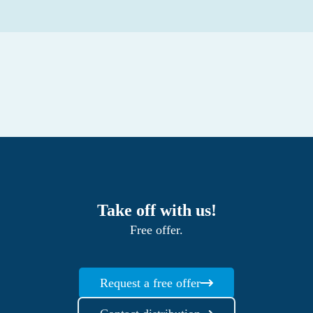
Take off with us!
Free offer.
Request a free offer