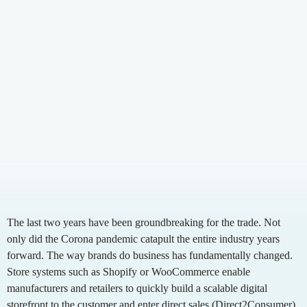
Contact / Support
English
German
Growing Brands
Shopify
Funktionen
Partners
Supplements
Seamless integration
WooCommerce
Our partners for logistics, shipping, marketplaces
Fashion
Faster shipping
Presta
and integrations.
Automated customs clearance
Shopware
Local returns
Adobe Commerce
Management & Team
Optimise logistics
Our team for your success.
Countries
Pricing
Switzerland
Fulfillment Calculator
Country-Guides
Germany
Switzerland
UK
The last two years have been groundbreaking for the trade. Not
only did the Corona pandemic catapult the entire industry years
forward. The way brands do business has fundamentally changed.
Store systems such as Shopify or WooCommerce enable
manufacturers and retailers to quickly build a scalable digital
storefront to the customer and enter direct sales (Direct2Consumer).