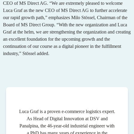
CEO of MS Direct AG. “We are extremely pleased to welcome
Luca Graf as the new CEO of MS Direct AG to further accelerate
our rapid growth path,” emphasizes Milo Stössel, Chairman of the
Board of MS Direct Group. “With the new organization and Luca
Graf at the helm, we are strengthening the organization and creating
an excellent foundation for the upcoming growth and the
continuation of our course as a digital pioneer in the fulfillment
industry,” Stössel added.
Luca Graf is a proven e-commerce logistics expert.
As Head of Digital Innovation at DSV and
Panalpina, the 46-year-old industrial engineer with
a PhD has many years of experience in the