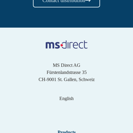
Contact distribution
MS Direct AG
Fürstenlandstrasse 35
CH-9001 St. Gallen, Schweiz
English
English
Products