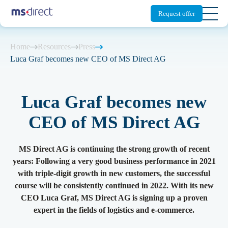
Request offer
Home
Resources
Press
Switzerland
Germany
UK
Luca Graf becomes new CEO of MS Direct AG
Scalable Fulfillment
Shipping Platform
About MS Direct
Blog
Fulfillment
Everything about Fulfillment
Everything about Cross-border
Luca Graf becomes new
Your partner for fulfillment and cross-border
We make the logistics for your online
Solutions
Solutions
solutions.
shop scalable.
CEO of MS Direct AG
Newsletter
Fulfillment products
Tariff classification
Sustainable e-commerce
Cross-border
Storage
Customs clearance
MS Direct AG is continuing the strong growth of recent
Green logistics and fulfilment services for your
Your solution for third countries. We take
Press
Pick & Pack
International shipping
years: Following a very good business performance in 2021
shop.
care of everything you need.
with triple-digit growth in new customers, the successful
Shipping
Tax representation
course will be consistently continued in 2022. With its new
Returns
Returns management
Partner
Digital Solutions
Locations
CEO Luca Graf, MS Direct AG is signing up a proven
Returns service in the UK
Sectors & Target groups
Integration
expert in the fields of logistics and e-commerce.
The customised backend for your online shop.
Our network for your access to the EU and
third countries.
D2C
Logistics analytics
Overview