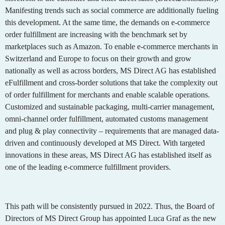
Manifesting trends such as social commerce are additionally fueling
this development. At the same time, the demands on e-commerce
order fulfillment are increasing with the benchmark set by
marketplaces such as Amazon. To enable e-commerce merchants in
Switzerland and Europe to focus on their growth and grow
nationally as well as across borders, MS Direct AG has established
eFulfillment and cross-border solutions that take the complexity out
of order fulfillment for merchants and enable scalable operations.
Customized and sustainable packaging, multi-carrier management,
omni-channel order fulfillment, automated customs management
and plug & play connectivity – requirements that are managed data-
driven and continuously developed at MS Direct. With targeted
innovations in these areas, MS Direct AG has established itself as
one of the leading e-commerce fulfillment providers.
This path will be consistently pursued in 2022. Thus, the Board of
Directors of MS Direct Group has appointed Luca Graf as the new