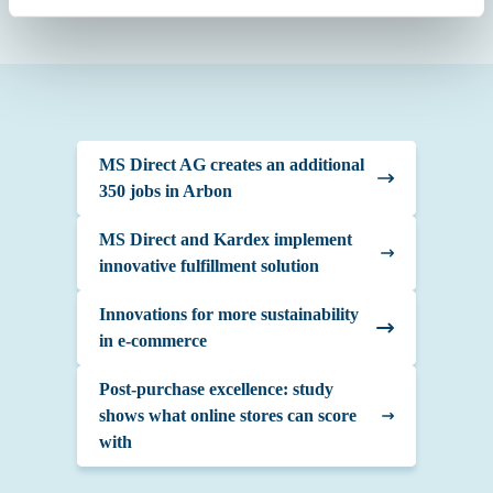
MS Direct AG creates an additional
350 jobs in Arbon
MS Direct and Kardex implement
innovative fulfillment solution
Innovations for more sustainability
in e-commerce
Post-purchase excellence: study
shows what online stores can score
with