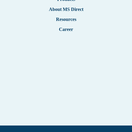
German
About MS Direct
Resources
Career