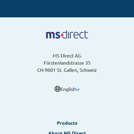
MS Direct AG
Fürstenlandstrasse 35
CH-9001 St. Gallen, Schweiz
English
English
Products
German
About MS Direct