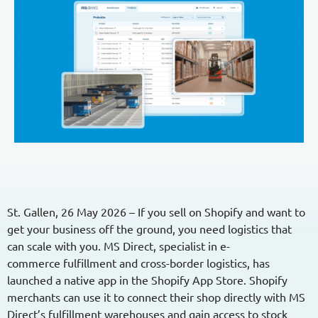
Contact / Support
English
German
Growing Brands
Funktionen
Partners
Supplements
Seamless integration
Our partners for logistics, shipping,
Fashion
Faster shipping
marketplaces and integrations.
Automated customs clearance
Integration
Countries
Overview
Local returns
Switzerland
Management & Team
Shopify
Optimise logistics
Our team for your success.
Germany
WooCommerce
Country-Guides
Presta
Switzerland
Shopware
UK
St. Gallen,
26
May 2026 –
If you sell on Shopify and want to
Adobe Commerce
get your business off the ground, you need
logistics
that
can scale with you.
MS Direct, specialist in e-
Pricing
commerce
fulfillment
and
cross-border
logistics
, has
Fulfillment Calculator
launched a native app in the Shopify App Store. Shopify
merchants can use it to connect their shop directly with MS
Direct’s
fulfillment
warehouses and gain access to stock