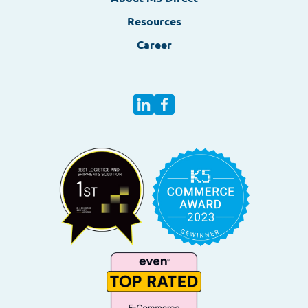
Resources
Career