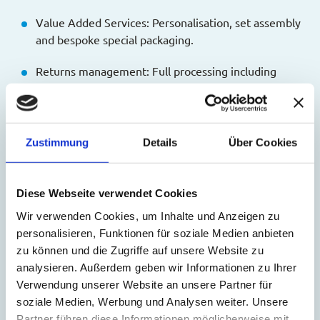
Value Added Services: Personalisation, set assembly
and bespoke special packaging.
Returns management: Full processing including
unresolved cases and automatic stock updates.
Personal support: A dedicated Customer Success
Manager guides onboarding and growth.
Zustimmung
Details
Über Cookies
The MS Direct Fulfillment App is now available in the
Shopify App Store. For more information and to install the
Diese Webseite verwendet Cookies
app:
https://apps.shopify.com/ms-direct
Wir verwenden Cookies, um Inhalte und Anzeigen zu
About MS Direct AG:
personalisieren, Funktionen für soziale Medien anbieten
zu können und die Zugriffe auf unsere Website zu
MS Direct AG is a leading partner for online retail, offering
analysieren. Außerdem geben wir Informationen zu Ihrer
smart solutions in the areas of fulfillment and cross-
Verwendung unserer Website an unsere Partner für
border shipping for e-commerce. Our clients benefit from a
soziale Medien, Werbung und Analysen weiter. Unsere
comprehensive, worry-free
Partner führen diese Informationen möglicherweise mit