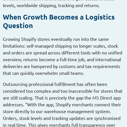
levels, worldwide shipping, tracking and returns.
When Growth Becomes a Logistics
Question
Growing Shopify stores eventually run into the same
limitations: self-managed shipping no longer scales, stock
and orders are spread across different tools with no unified
overview, returns become a full-time job, and international
deliveries are hampered by customs and tax requirements
that can quickly overwhelm small teams.
Outsourcing professional fulfillment has often been
considered too complex and too inaccessible for stores that
are still scaling. That is precisely the gap the MS Direct app
addresses. “With the app, Shopify merchants connect their
store directly to our warehouse management system.
Orders, stock levels and tracking updates are synchronised
in real time. This gives merchants full transparency over