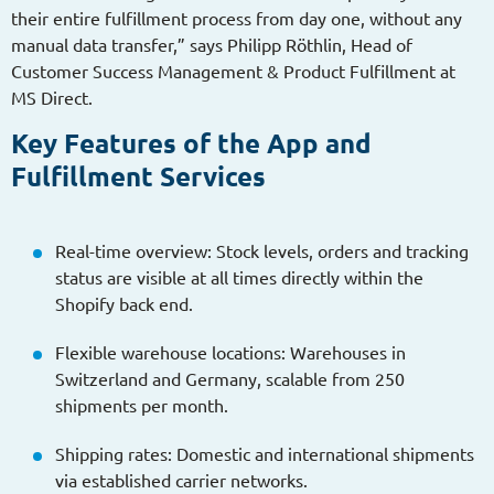
their entire fulfillment process from day one, without any
manual data transfer,” says Philipp Röthlin, Head of
Customer Success Management & Product Fulfillment at
MS Direct.
Key Features of the App and
Fulfillment Services
Real-time overview: Stock levels, orders and tracking
status are visible at all times directly within the
Shopify back end.
Flexible warehouse locations: Warehouses in
Switzerland and Germany, scalable from 250
shipments per month.
Shipping rates: Domestic and international shipments
via established carrier networks.