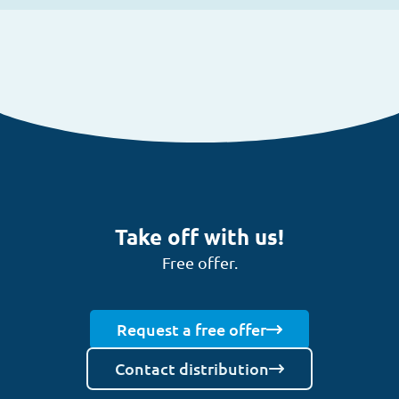
Take off with us!
Free offer.
Request a free offer
Contact distribution