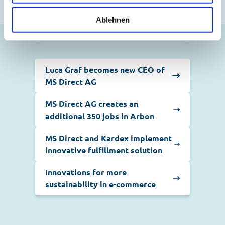
Ablehnen
Luca Graf becomes new CEO of
MS Direct AG
MS Direct AG creates an
additional 350 jobs in Arbon
MS Direct and Kardex implement
innovative fulfillment solution
Innovations for more
sustainability in e-commerce